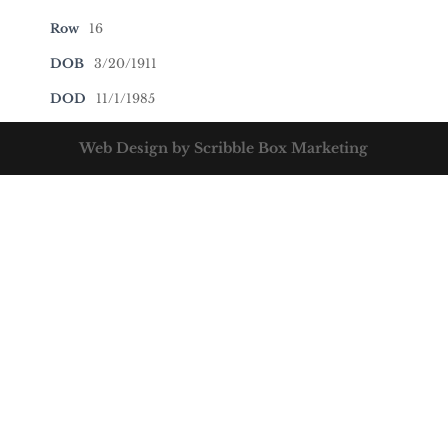
Row
16
DOB
3/20/1911
DOD
11/1/1985
Web Design by Scribble Box Marketing