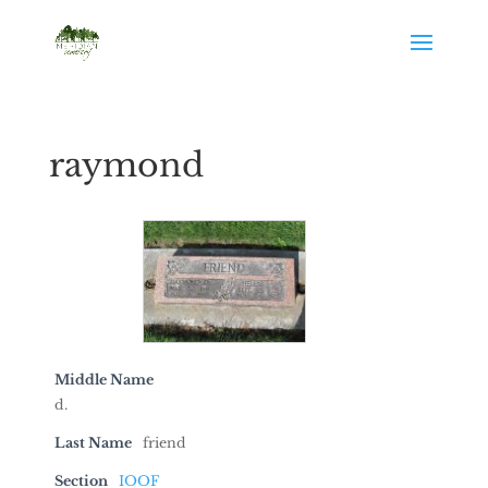
raymond
Middle Name
d.
Last Name
friend
Section
IOOF