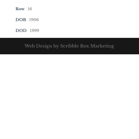
Row
16
DOB
1906
DOD
1999
Web Design by Scribble Box Marketing