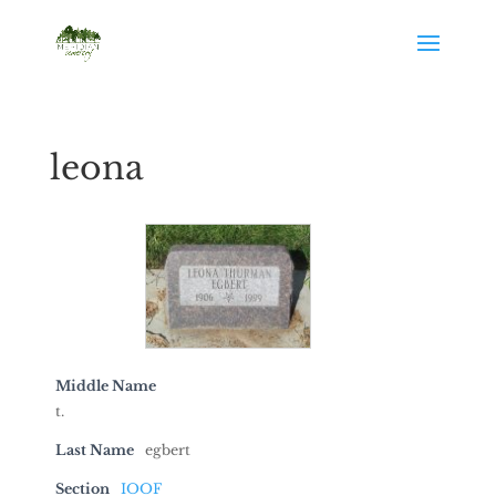
leona
Middle Name
t.
Last Name
egbert
Section
IOOF