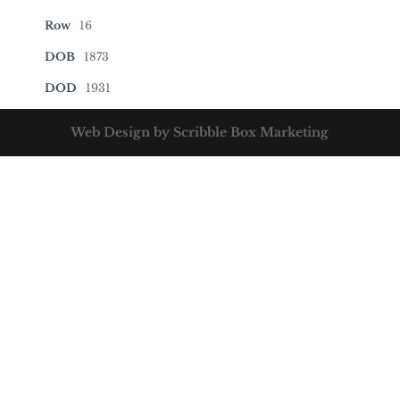
Row
16
DOB
1873
DOD
1931
Web Design by Scribble Box Marketing