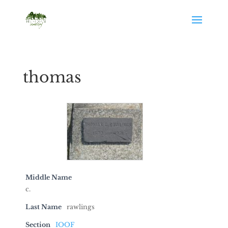
thomas
Middle Name
c.
Last Name
rawlings
Section
IOOF