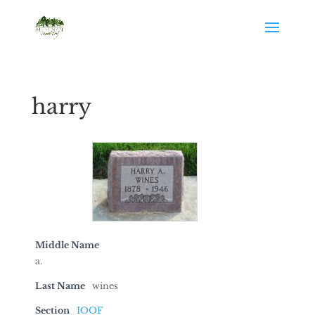
harry
Middle Name
a.
Last Name
wines
Section
IOOF