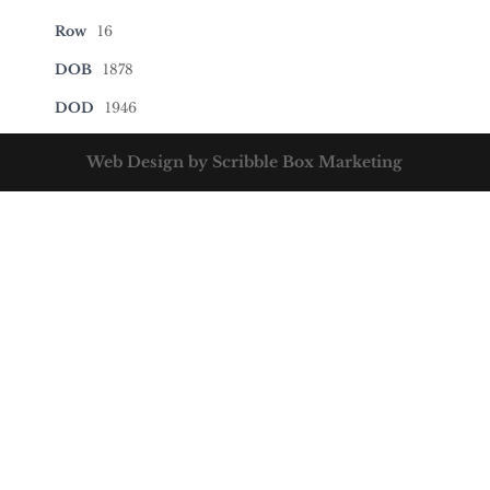
Row
16
DOB
1878
DOD
1946
Web Design by Scribble Box Marketing