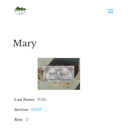
Mary
Last Name
Wills
Section
IOOF
Row
17