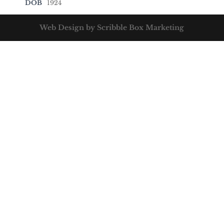
DOB
1924
Web Design by Scribble Box Marketing