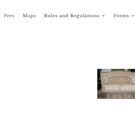
Fees
Maps
Rules and Regulations
Forms