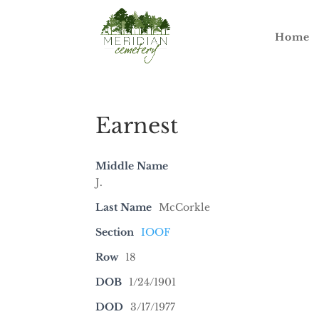
Home
Earnest
Middle Name
J.
Last Name
McCorkle
Section
IOOF
Row
18
DOB
1/24/1901
DOD
3/17/1977