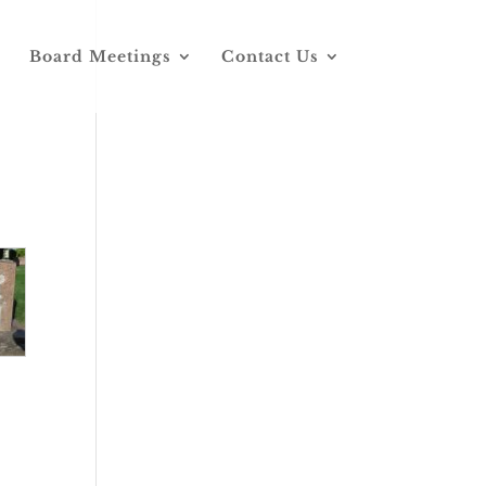
Board Meetings
Contact Us