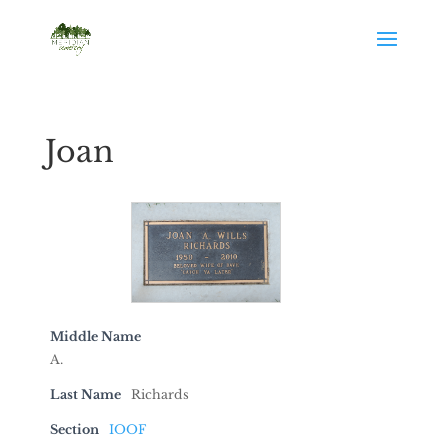
Joan
Middle Name
A.
Last Name
Richards
Section
IOOF