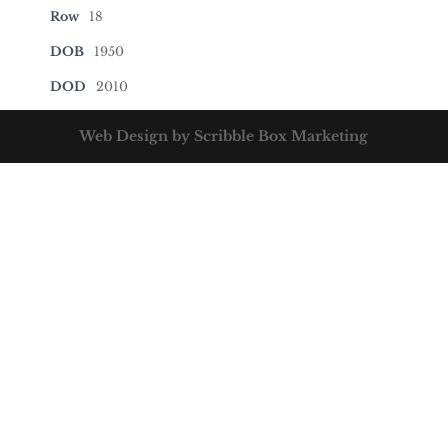
Row
18
DOB
1950
DOD
2010
Web Design by Scribble Box Marketing