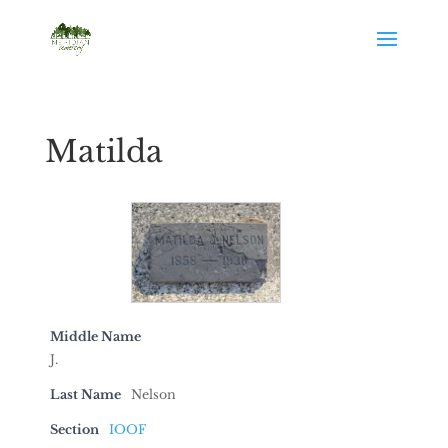
Matilda
Middle Name
J.
Last Name
Nelson
Section
IOOF