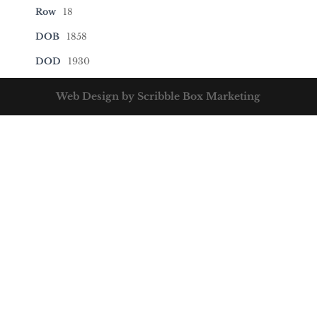
Row
18
DOB
1858
DOD
1930
Web Design by Scribble Box Marketing