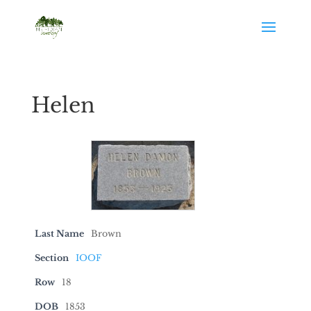
Helen
Last Name
Brown
Section
IOOF
Row
18
DOB
1853