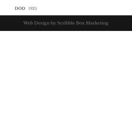
DOD
1925
Web Design by Scribble Box Marketing