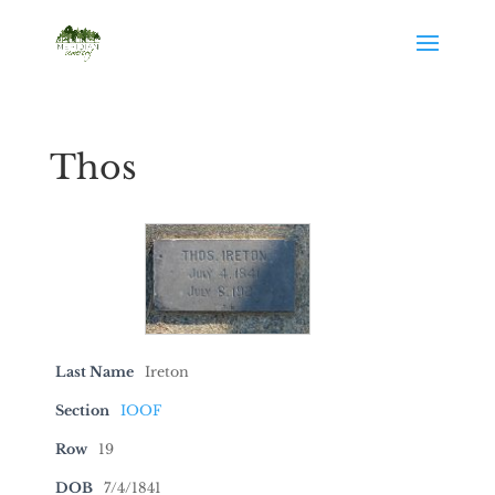
Thos
Last Name
Ireton
Section
IOOF
Row
19
DOB
7/4/1841