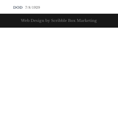
DOD
7/8/1929
Web Design by Scribble Box Marketing