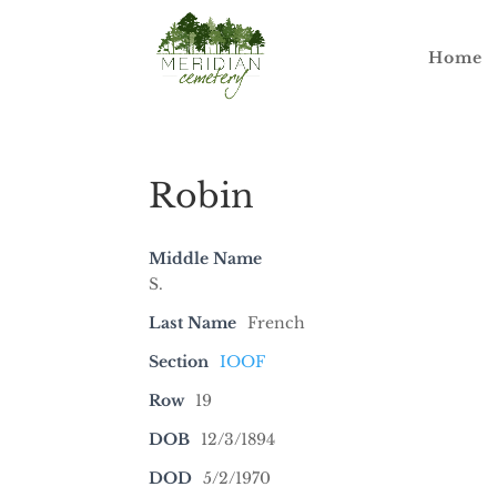
Home
Robin
Middle Name
S.
Last Name
French
Section
IOOF
Row
19
DOB
12/3/1894
DOD
5/2/1970