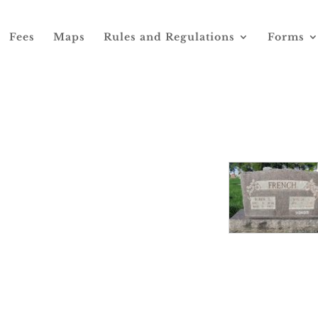
Fees
Maps
Rules and Regulations
Forms