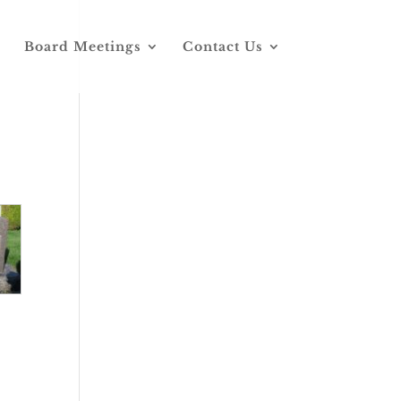
Board Meetings
Contact Us