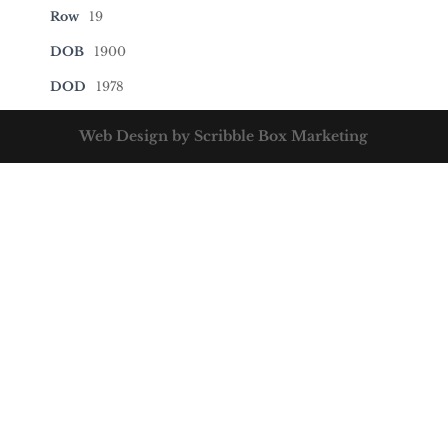
Row
19
DOB
1900
DOD
1978
Web Design by Scribble Box Marketing