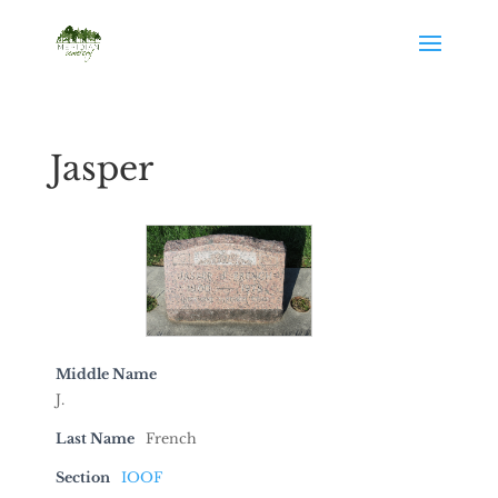
Jasper
Middle Name
J.
Last Name
French
Section
IOOF