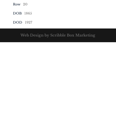
Row
20
DOB
1865
DOD
1927
Web Design by Scribble Box Marketing