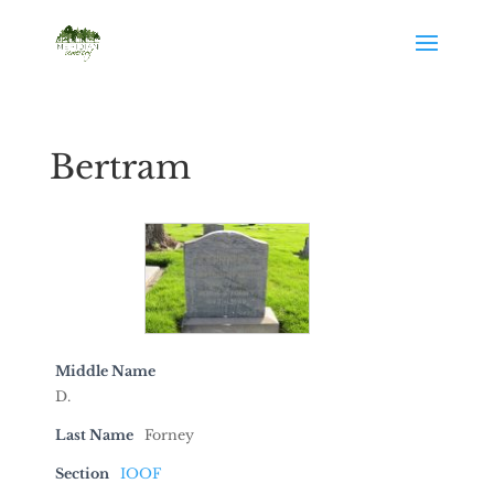
Bertram
Middle Name
D.
Last Name
Forney
Section
IOOF