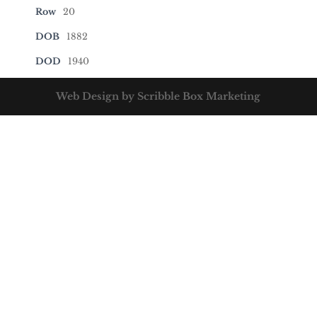
Row
20
DOB
1882
DOD
1940
Web Design by Scribble Box Marketing