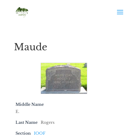
Maude
Middle Name
E.
Last Name
Rogers
Section
IOOF