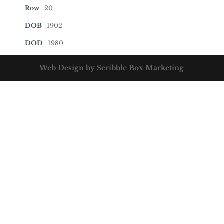
Row
20
DOB
1902
DOD
1980
Web Design by Scribble Box Marketing