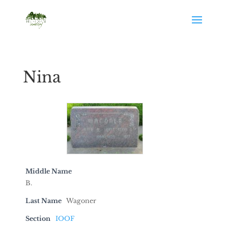
Nina
Middle Name
B.
Last Name
Wagoner
Section
IOOF