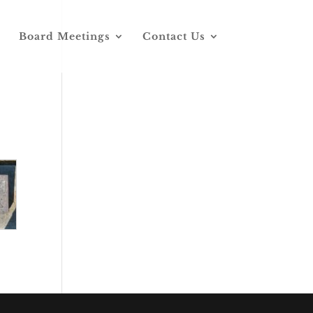
Board Meetings
Contact Us