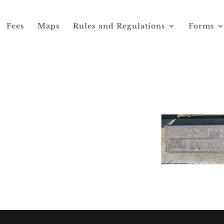
Fees
Maps
Rules and Regulations
Forms