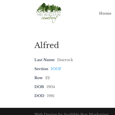
Home
Alfred
Last Name
Duerock
Section
IOOF
Row
22
DOB
1904
DOD
1981
Web Design by Scribble Box Marketing