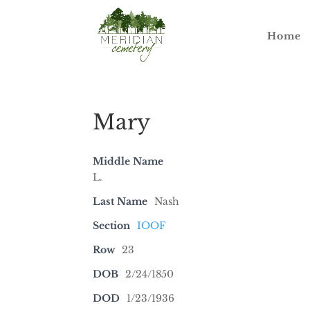
Home
Mary
Middle Name
L.
Last Name
Nash
Section
IOOF
Row
23
DOB
2/24/1850
DOD
1/23/1936