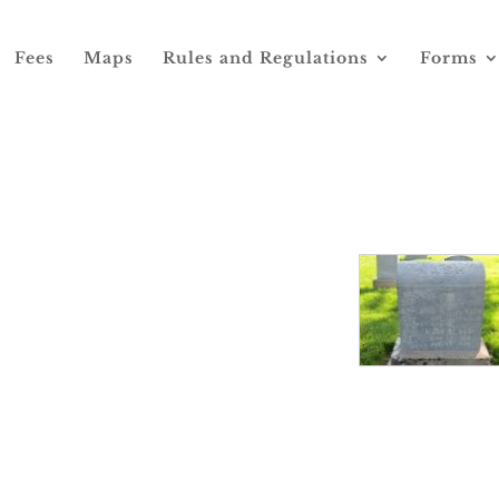
Fees
Maps
Rules and Regulations
Forms