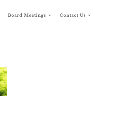
Board Meetings
Contact Us