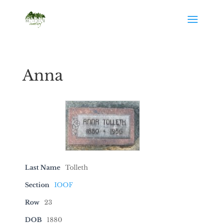
Anna
Last Name
Tolleth
Section
IOOF
Row
23
DOB
1880