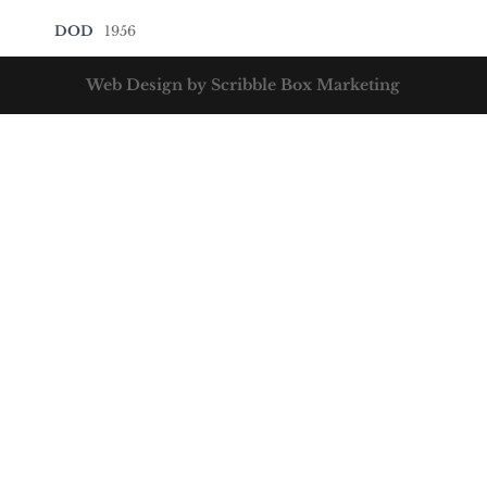
DOD
1956
Web Design by Scribble Box Marketing