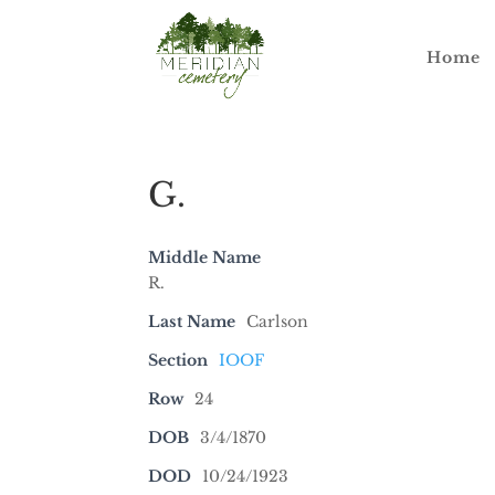
Home
G.
Middle Name
R.
Last Name
Carlson
Section
IOOF
Row
24
DOB
3/4/1870
DOD
10/24/1923