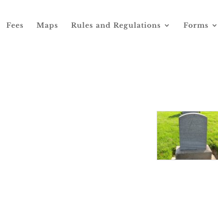
Fees
Maps
Rules and Regulations
Forms