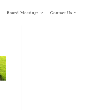
Board Meetings
Contact Us