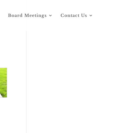
Board Meetings
Contact Us