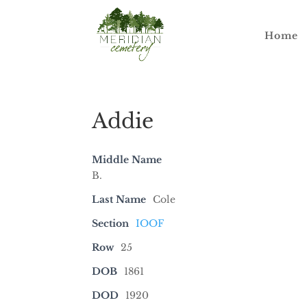
Home
Addie
Middle Name
B.
Last Name
Cole
Section
IOOF
Row
25
DOB
1861
DOD
1920