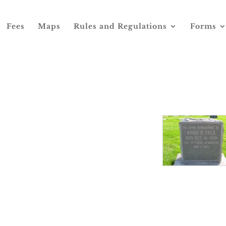
Fees
Maps
Rules and Regulations
Forms