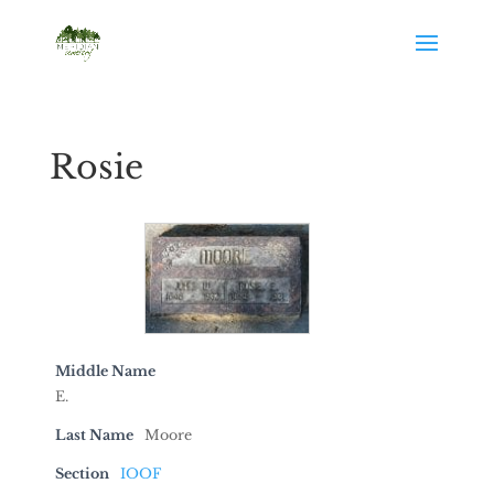
Rosie
Middle Name
E.
Last Name
Moore
Section
IOOF