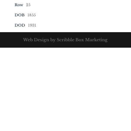
Row
25
DOB
1855
DOD
1931
Web Design by Scribble Box Marketing