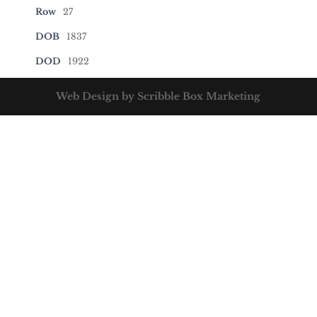
Row
27
DOB
1837
DOD
1922
Web Design by Scribble Box Marketing