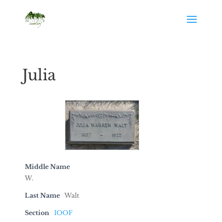
Julia
Middle Name
W.
Last Name
Walt
Section
IOOF