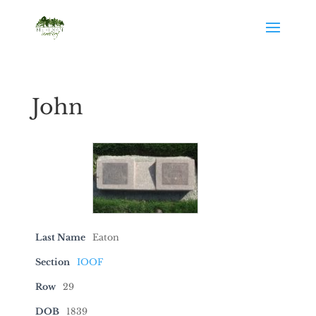
John
Last Name
Eaton
Section
IOOF
Row
29
DOB
1839