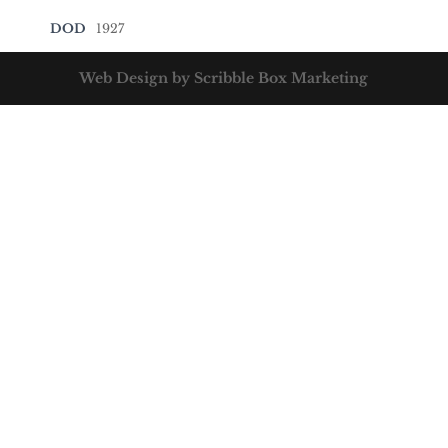
DOD
1927
Web Design by Scribble Box Marketing