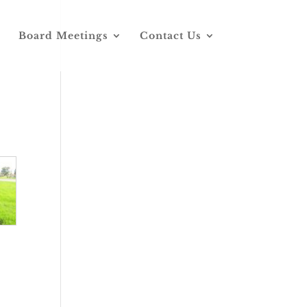
Board Meetings
Contact Us