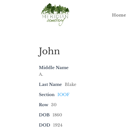
Home
John
Middle Name
A.
Last Name
Blake
Section
IOOF
Row
30
DOB
1860
DOD
1924