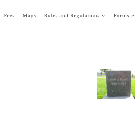
Fees
Maps
Rules and Regulations
Forms