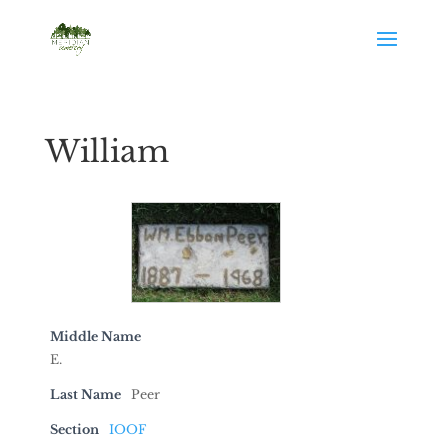
William
Middle Name
E.
Last Name
Peer
Section
IOOF