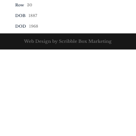
Row
30
DOB
1887
DOD
1968
Web Design by Scribble Box Marketing