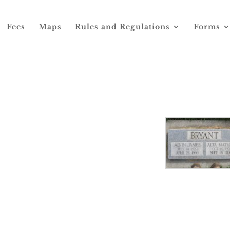
Fees
Maps
Rules and Regulations
Forms