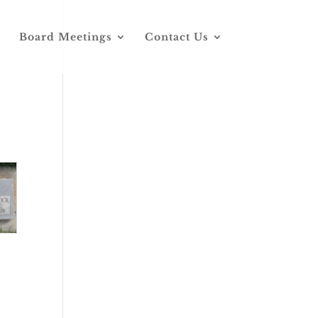
Board Meetings
Contact Us