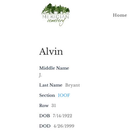
Home
Alvin
Middle Name
J.
Last Name
Bryant
Section
IOOF
Row
31
DOB
7/14/1922
DOD
4/26/1999