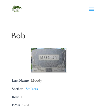
Bob
Last Name
Moody
Section
Stalkers
Row
1
DOB
1901