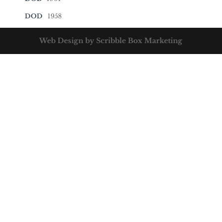
DOD
1958
Web Design by Scribble Box Marketing