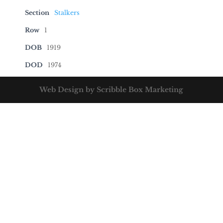
Section
Stalkers
Row
1
DOB
1919
DOD
1974
Web Design by Scribble Box Marketing