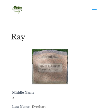
Ray
Middle Name
A.
Last Name
Everhart