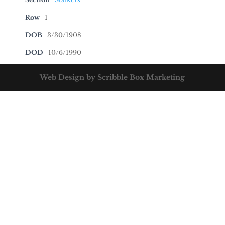
Row
1
DOB
3/30/1908
DOD
10/6/1990
Web Design by Scribble Box Marketing