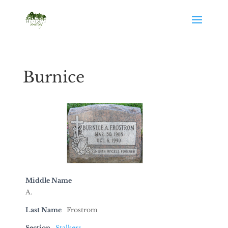
Burnice
Middle Name
A.
Last Name
Frostrom
Section
Stalkers