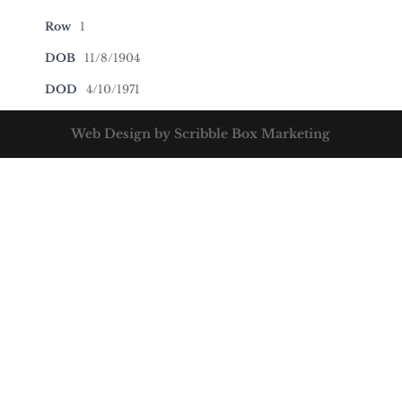
Row
1
DOB
11/8/1904
DOD
4/10/1971
Web Design by Scribble Box Marketing