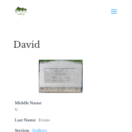
David
Middle Name
V.
Last Name
Evans
Section
Stalkers