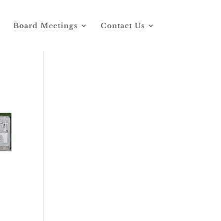
Board Meetings
Contact Us