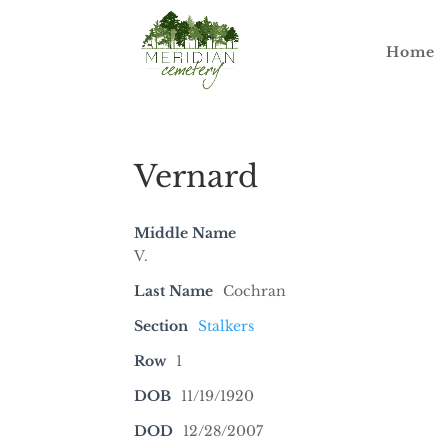
Home
Vernard
Middle Name
V.
Last Name
Cochran
Section
Stalkers
Row
1
DOB
11/19/1920
DOD
12/28/2007