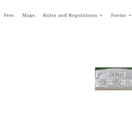
Fees
Maps
Rules and Regulations
Forms