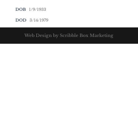
DOB
1/9/1933
DOD
3/14/1979
Web Design by Scribble Box Marketing