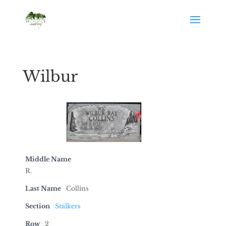
Wilbur
Middle Name
R.
Last Name
Collins
Section
Stalkers
Row
2