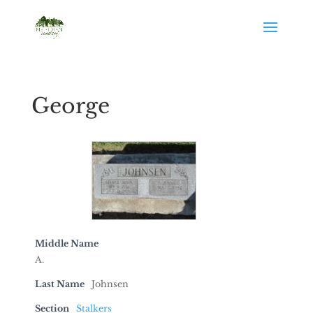
George
Middle Name
A.
Last Name
Johnsen
Section
Stalkers