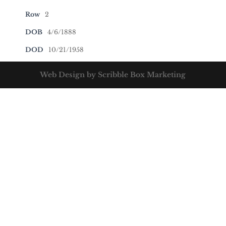
Row
2
DOB
4/6/1888
DOD
10/21/1958
Web Design by Scribble Box Marketing