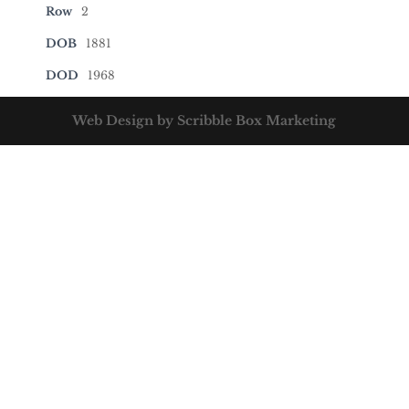
Row
2
DOB
1881
DOD
1968
Web Design by Scribble Box Marketing