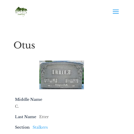
Otus
Middle Name
C.
Last Name
Etter
Section
Stalkers