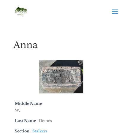
Anna
Middle Name
W.
Last Name
Deines
Section
Stalkers