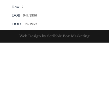
Row
2
DOB
6/9/1886
DOD
1/9/1959
Web Design by Scribble Box Marketing