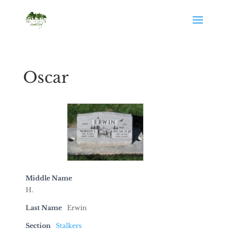
Oscar
Middle Name
H.
Last Name
Erwin
Section
Stalkers