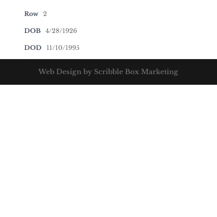
Row
2
DOB
4/28/1926
DOD
11/10/1995
Web Design by Scribble Box Marketing