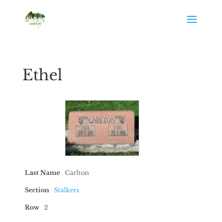
Ethel
Last Name
Carlton
Section
Stalkers
Row
2