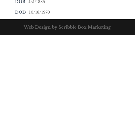
DOB
4/5/1885
DOD
10/18/1970
Web Design by Scribble Box Marketing