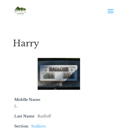
Harry
Middle Name
L.
Last Name
Radloff
Section
Stalkers