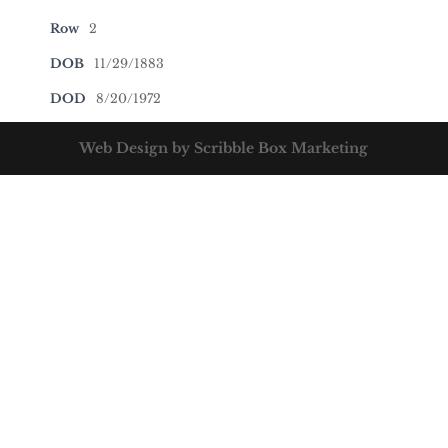
Row
2
DOB
11/29/1883
DOD
8/20/1972
Web Design by Scribble Box Marketing