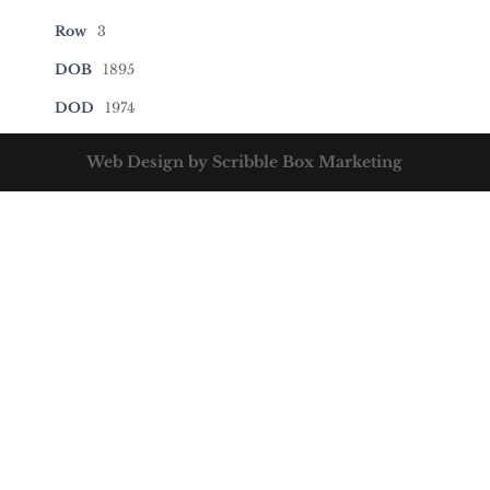
Row
3
DOB
1895
DOD
1974
Web Design by Scribble Box Marketing