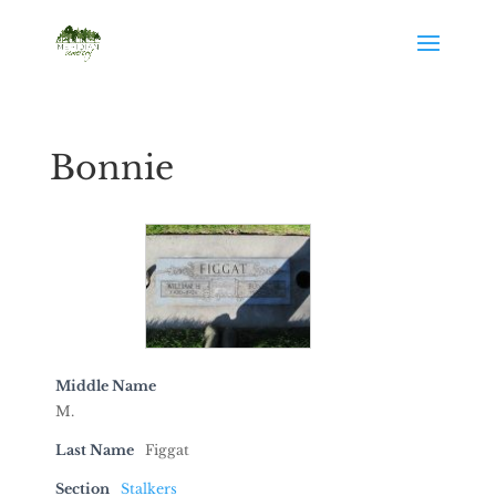
Bonnie
Middle Name
M.
Last Name
Figgat
Section
Stalkers