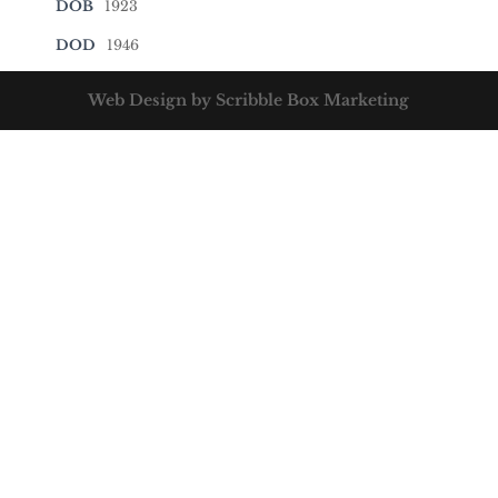
DOB
1923
DOD
1946
Web Design by Scribble Box Marketing