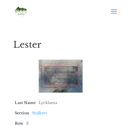
Lester
Last Name
Lycklama
Section
Stalkers
Row
3