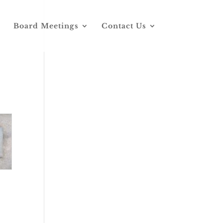
Board Meetings
Contact Us