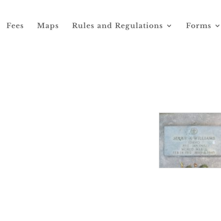
Fees
Maps
Rules and Regulations
Forms