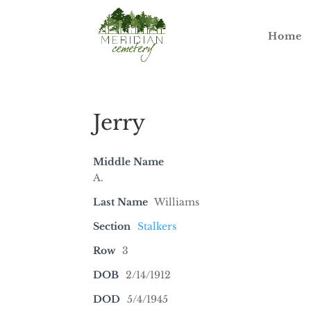
Home
Jerry
Middle Name
A.
Last Name
Williams
Section
Stalkers
Row
3
DOB
2/14/1912
DOD
5/4/1945