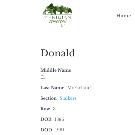
Home
Donald
Middle Name
C.
Last Name
McFarland
Section
Stalkers
Row
3
DOB
1896
DOD
1961