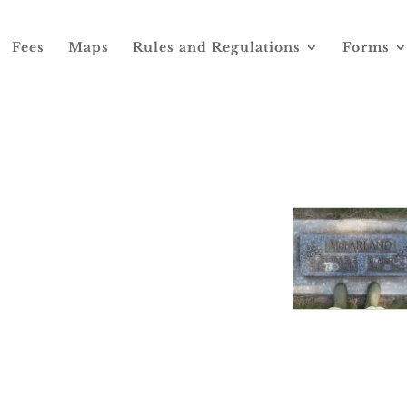
Fees
Maps
Rules and Regulations
Forms