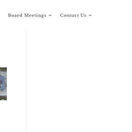
Board Meetings
Contact Us