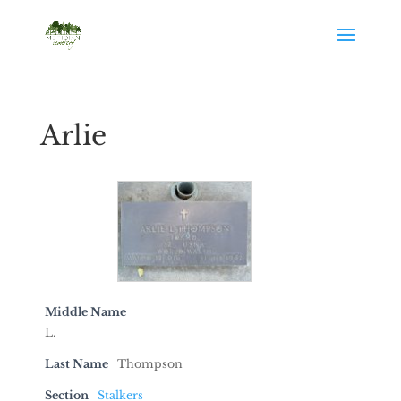
Arlie
Middle Name
L.
Last Name
Thompson
Section
Stalkers