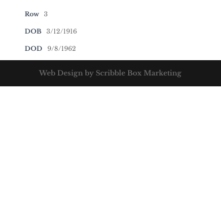
Row
3
DOB
3/12/1916
DOD
9/8/1962
Web Design by Scribble Box Marketing