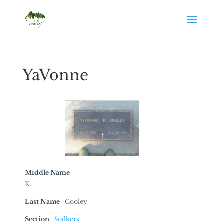
YaVonne
Middle Name
K.
Last Name
Cooley
Section
Stalkers