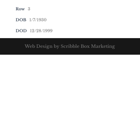
Row
3
DOB
1/7/1930
DOD
12/28/1999
Web Design by Scribble Box Marketing