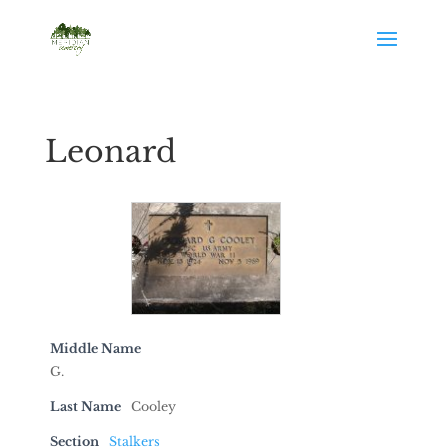
Leonard
Middle Name
G.
Last Name
Cooley
Section
Stalkers