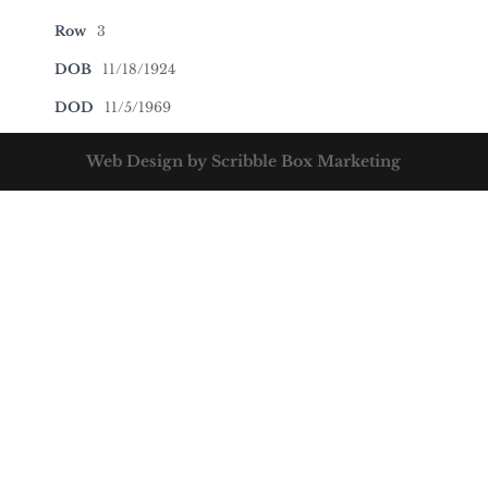
Row
3
DOB
11/18/1924
DOD
11/5/1969
Web Design by Scribble Box Marketing