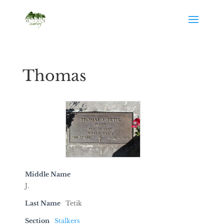
Thomas
Middle Name
J.
Last Name
Tetik
Section
Stalkers