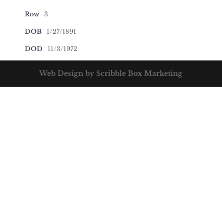
Row
3
DOB
1/27/1891
DOD
11/3/1972
Web Design by Scribble Box Marketing