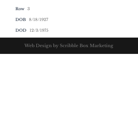
Row
3
DOB
8/18/1927
DOD
12/3/1975
Web Design by Scribble Box Marketing