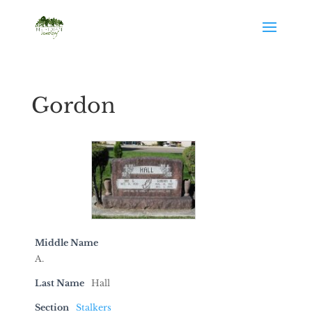
Gordon
Middle Name
A.
Last Name
Hall
Section
Stalkers