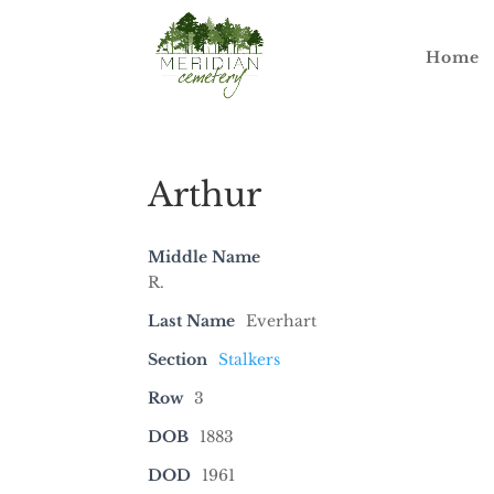
Home
Arthur
Middle Name
R.
Last Name
Everhart
Section
Stalkers
Row
3
DOB
1883
DOD
1961