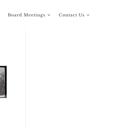
Board Meetings
Contact Us