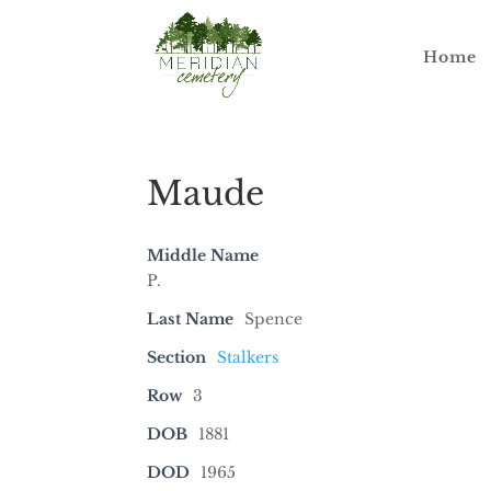
Home
Maude
Middle Name
P.
Last Name
Spence
Section
Stalkers
Row
3
DOB
1881
DOD
1965