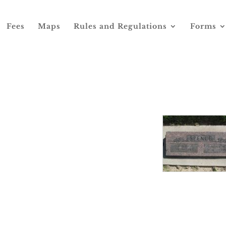
Fees
Maps
Rules and Regulations
Forms