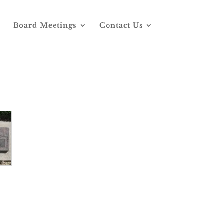
Board Meetings
Contact Us