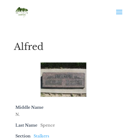
Alfred
Middle Name
N.
Last Name
Spence
Section
Stalkers