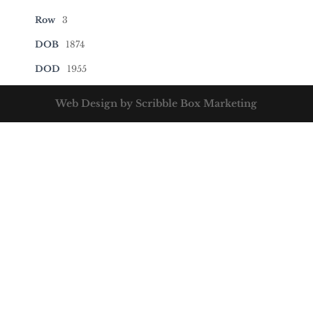
Row
3
DOB
1874
DOD
1955
Web Design by Scribble Box Marketing